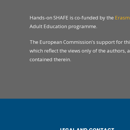
Hands-on SHAFE is co-funded by the
Erasm
Adult Education programme.
The European Commission's support for this 
which reflect the views only of the author
contained therein.