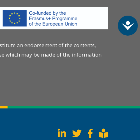
Acc
stitute an endorsement of the contents,
 use which may be made of the information