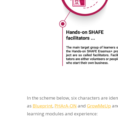
to
people
with
visual
disabilities
who
are
using
a
screen
reader;
Press
In the scheme below, six characters are ide
Control-
as
Blueprint
,
PHArA
-ON
and
GrowMeUp
and
F10
learning modules and experience:
to