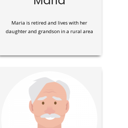
Maria
Maria is retired and lives with her
daughter and grandson in a rural area