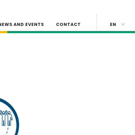
NEWS AND EVENTS
CONTACT
EN