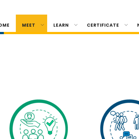
OME
MEET
LEARN
CERTIFICATE