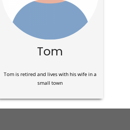
Tom
Tom is retired and lives with his wife in a
small town