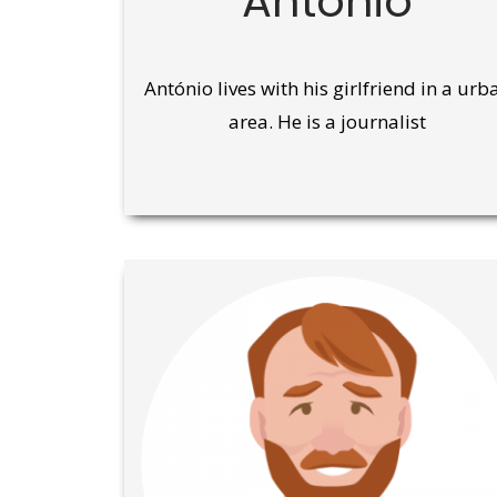
António
António lives with his girlfriend in a urb
area. He is a journalist