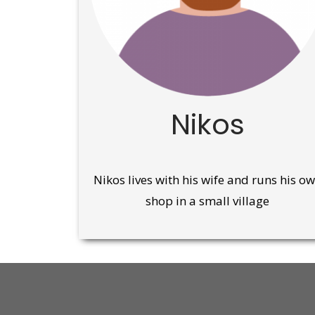
Nikos
Nikos lives with his wife and runs his o
shop in a small village