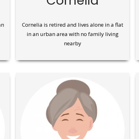
Cornelia
an
Cornelia is retired and lives alone in a flat
in an urban area with no family living
nearby