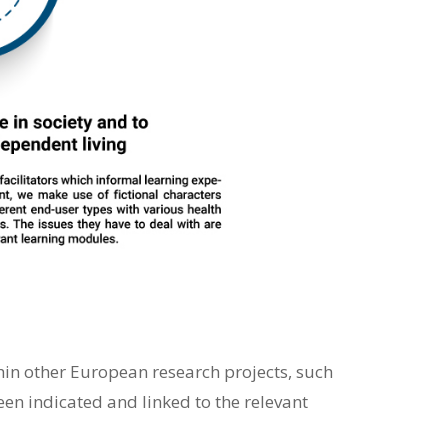
thin other European research projects, such
n indicated and linked to the relevant