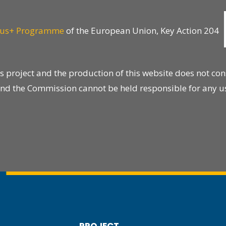
us+ Programme
of the European Union, Key Action 204
project and the production of this website does not con
s, and the Commission cannot be held responsible for any