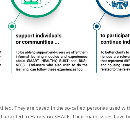
ntified. They are based in the so-called personas used wi
 adapted to Hands-on-SHAFE. Their main issues have bee