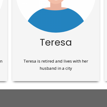
Teresa
wn
Teresa is retired and lives with her
husband in a city