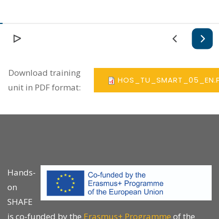
Download training
HOS_TU_SMART_05_EN.
unit in PDF format:
Hands-
on
SHAFE
is co-funded by the
Erasmus+ Programme
of the