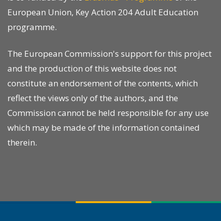
European Union, Key Action 204 Adult Education
programme.
The European Commission's support for this project
and the production of this website does not
constitute an endorsement of the contents, which
reflect the views only of the authors, and the
Commission cannot be held responsible for any use
which may be made of the information contained
therein.