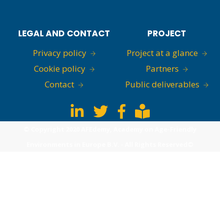
LEGAL AND CONTACT
PROJECT
Privacy policy
Project at a glance
Cookie policy
Partners
Contact
Public deliverables
© Copyright 2020 AFEdemy, Academy on Age-Friendly
Environments in Europe B.V. - All Rights Reserved©